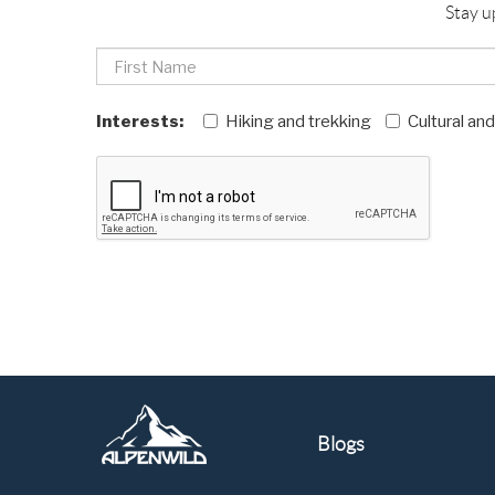
Stay u
Interests:
Hiking and trekking
Cultural an
Blogs