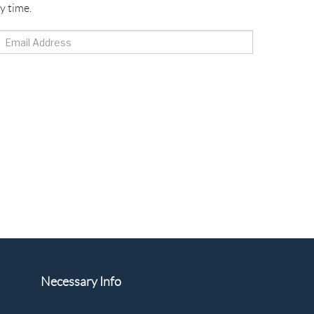
y time.
Necessary Info