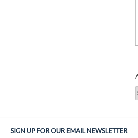
A
SIGN UP FOR OUR EMAIL NEWSLETTER