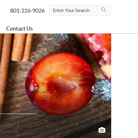
Contact Us