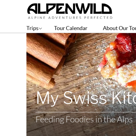
Trips
Tour Calendar
About Our To
My Swiss Ki
Feeding Foodies in the Alps