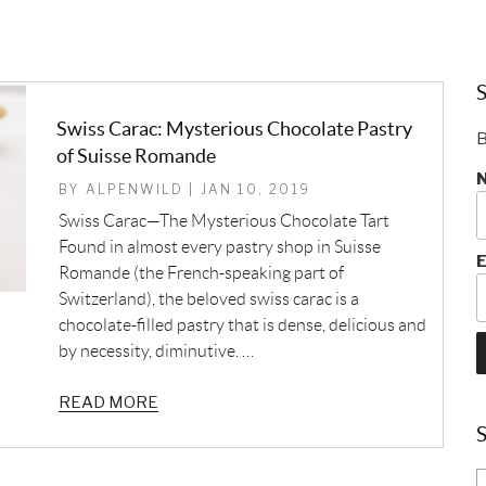
S
Swiss Carac: Mysterious Chocolate Pastry
B
of Suisse Romande
BY ALPENWILD | JAN 10, 2019
Swiss Carac—The Mysterious Chocolate Tart
Found in almost every pastry shop in Suisse
E
Romande (the French-speaking part of
Switzerland), the beloved swiss carac is a
chocolate-filled pastry that is dense, delicious and
by necessity, diminutive. …
READ MORE