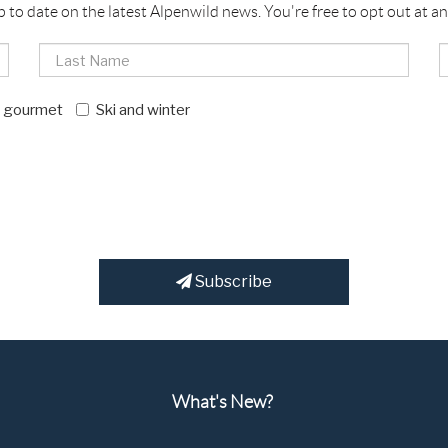
p to date on the latest Alpenwild news. You're free to opt out at an
d gourmet
Ski and winter
Subscribe
What's New?