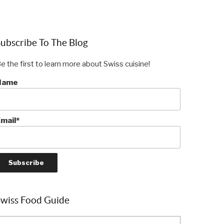
ubscribe To The Blog
e the first to learn more about Swiss cuisine!
Name
mail*
Swiss Food Guide