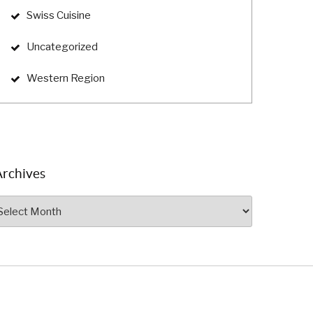
Swiss Cuisine
Uncategorized
Western Region
Archives
rchives