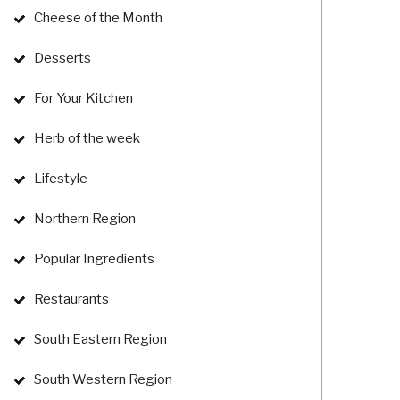
Cheese of the Month
Desserts
For Your Kitchen
Herb of the week
Lifestyle
Northern Region
Popular Ingredients
Restaurants
South Eastern Region
South Western Region