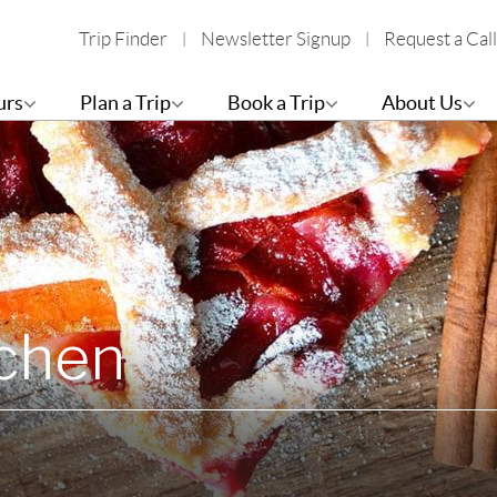
Trip Finder
Newsletter Signup
Request a Call
urs
Plan a Trip
Book a Trip
About Us
tchen