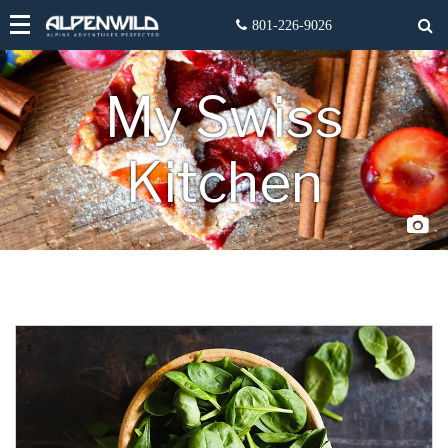
My Swiss
Kitchen