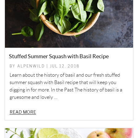
Stuffed Summer Squash with Basil Recipe
BY ALPENWILD | JUL 12, 2018
Learn about the history of basil and our fresh stuffed
summer squash with Basil recipe that will keep you
digging in for more. In the Past The history of basil is a
gruesome and lovely …
READ MORE