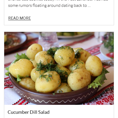
some rumors floating around dating back to …
READ MORE
Cucumber Dill Salad