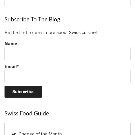
Subscribe To The Blog
Be the first to learn more about Swiss cuisine!
Name
Email*
Swiss Food Guide
Cheese of the Month