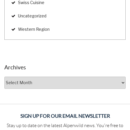
Swiss Cuisine
Uncategorized
Western Region
Archives
Archives
SIGN UP FOR OUR EMAIL NEWSLETTER
Stay up to date on the latest Alpenwild news. You're free to