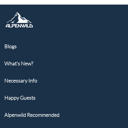
Blogs
What's New?
Necessary Info
Happy Guests
Alpenwild Recommended