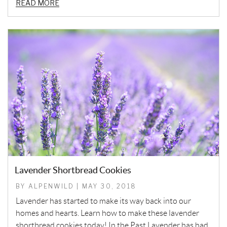
READ MORE
Lavender Shortbread Cookies
BY ALPENWILD | MAY 30, 2018
Lavender has started to make its way back into our
homes and hearts. Learn how to make these lavender
shortbread cookies today! In the Past Lavender has had