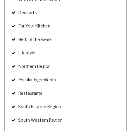
Desserts
For Your Kitchen
Herb of the week
Lifestyle
Northern Region
Popular Ingredients
Restaurants
South Eastern Region
South Western Region