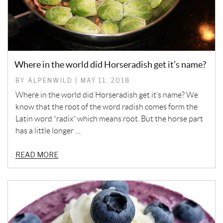
Where in the world did Horseradish get it’s name?
BY ALPENWILD | MAY 11, 2018
Where in the world did Horseradish get it’s name? We
know that the root of the word radish comes form the
Latin word “radix” which means root. But the horse part
has a little longer …
READ MORE