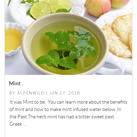
Mint
BY ALPENWILD | JUN 27, 2018
It was Mint to be. You can learn more about the benefits
of mint and how to make mint infused water below. In
the Past The herb mint has had a bitter sweet past.
Greek …