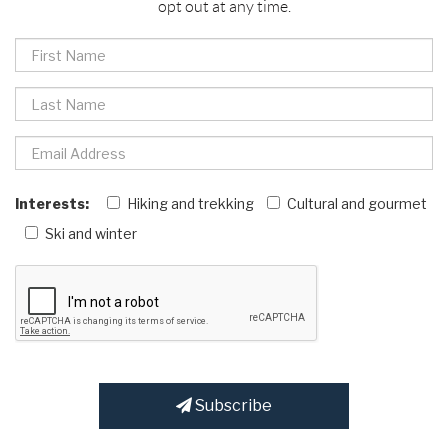
opt out at any time.
Interests:
Hiking and trekking
Cultural and gourmet
Ski and winter
Subscribe