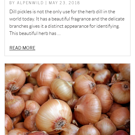
BY ALPENWILD | MAY 23, 2018
Dill pickles is not the only use for the herb dill in the
world today. It has a beautiful fragrance and the delicate
branches gives it a distinct appearance for identifying.
This beautiful herb has …
READ MORE