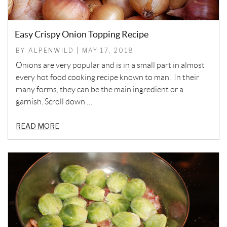
Easy Crispy Onion Topping Recipe
BY ALPENWILD | MAY 17, 2018
Onions are very popular and is in a small part in almost
every hot food cooking recipe known to man. In their
many forms, they can be the main ingredient or a
garnish. Scroll down …
READ MORE