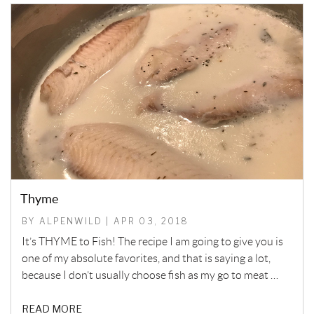
Thyme
BY ALPENWILD | APR 03, 2018
It’s THYME to Fish! The recipe I am going to give you is
one of my absolute favorites, and that is saying a lot,
because I don’t usually choose fish as my go to meat …
READ MORE