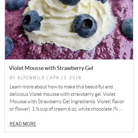
Violet Mousse with Strawberry Gel
BY ALPENWILD | APR 13, 2018
Learn more about how to make this beautiful and
delicious Violet mousse with strawberry gel. Violet
Mousse with Strawberry Gel Ingredients Violet( flavor
or flower) 1 ½ cup of cream 6 oz. white chocolate (¾ …
READ MORE