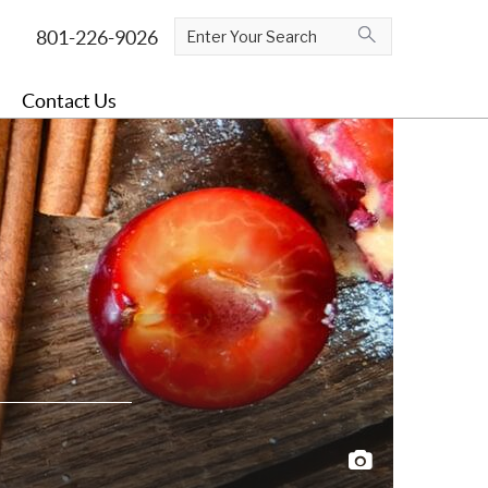
Contact Us