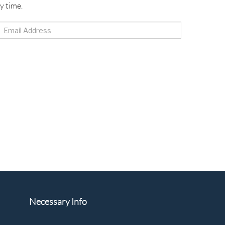
y time.
Necessary Info