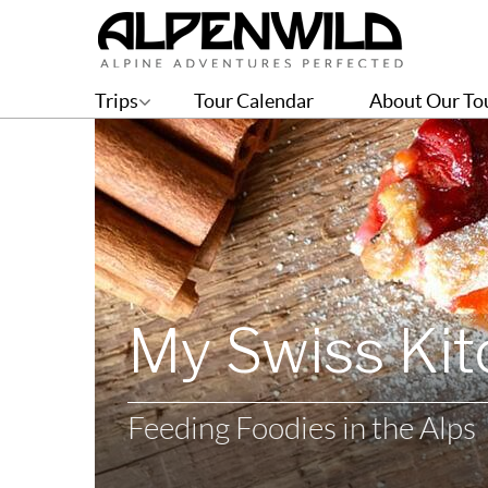
Trips
Tour Calendar
About Our To
My Swiss Ki
Feeding Foodies in the Alps