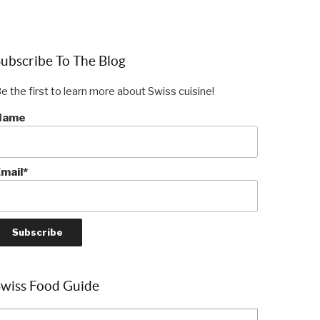
ubscribe To The Blog
e the first to learn more about Swiss cuisine!
Name
mail*
Swiss Food Guide