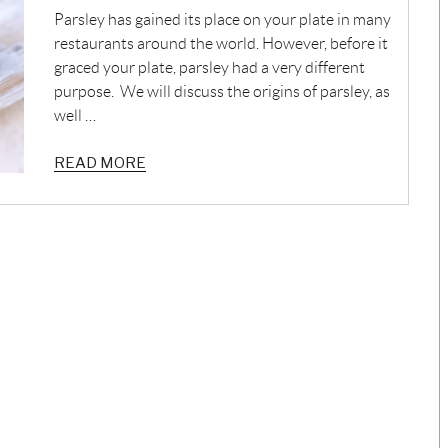
Parsley has gained its place on your plate in many
restaurants around the world. However, before it
graced your plate, parsley had a very different
purpose. We will discuss the origins of parsley, as
well …
READ MORE