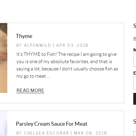
S
Thyme
B
BY ALPENWILD | APR 03, 2018
It’s THYME to Fish! The recipe I am going to give
you is one of my absolute favorites, and that is
saying a lot, because I don’t usually choose fish as
E
my go to meat …
READ MORE
Parsley Cream Sauce For Meat
BY CHELSEA ESCOBAR | MAR 08, 2018