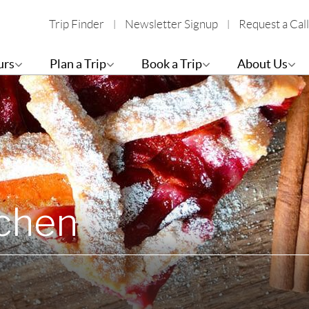
Trip Finder
Newsletter Signup
Request a Call
urs
Plan a Trip
Book a Trip
About Us
tchen