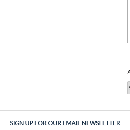
A
SIGN UP FOR OUR EMAIL NEWSLETTER