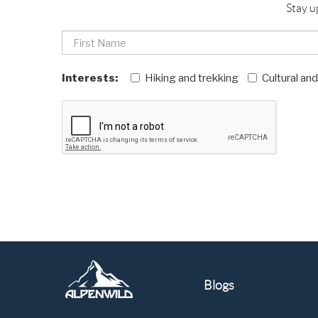
Stay u
Interests:
Hiking and trekking
Cultural an
Blogs