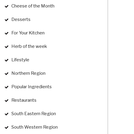
Cheese of the Month
Desserts
For Your Kitchen
Herb of the week
Lifestyle
Northern Region
Popular Ingredients
Restaurants
South Eastern Region
South Western Region