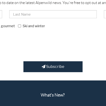
p to date on the latest Alpenwild news. You're free to opt out at an
d gourmet
Ski and winter
Subscribe
What's New?