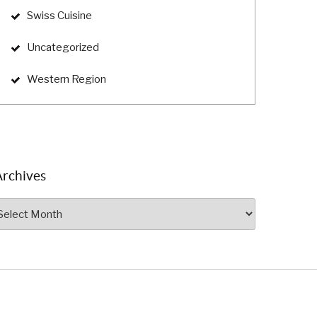
Swiss Cuisine
Uncategorized
Western Region
Archives
rchives