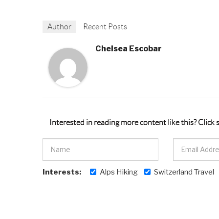
Author
Recent Posts
Chelsea Escobar
Interested in reading more content like this? Click
Interests:
Alps Hiking
Switzerland Travel