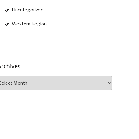
Uncategorized
Western Region
Archives
rchives