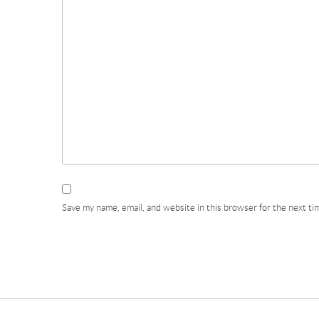
Save my name, email, and website in this browser for the next t