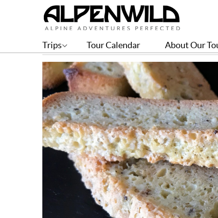
Anise Slices Recipe
Trips
Tour Calendar
About Our To
BY CHELSEA ESCOBAR | JAN 04, 2018