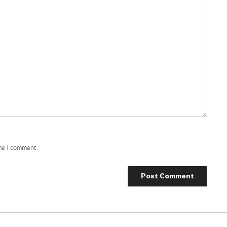
ime I comment.