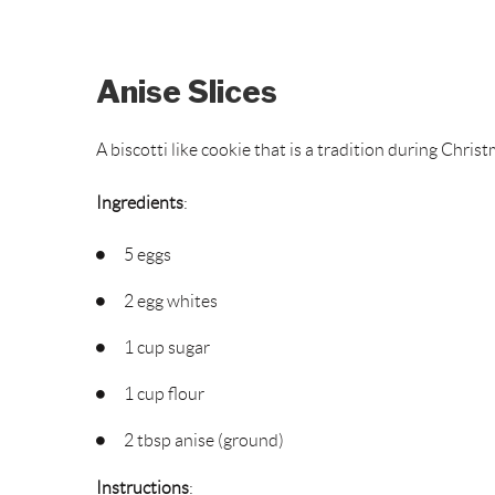
Anise Slices
A biscotti like cookie that is a tradition during Chris
Ingredients
:
5 eggs
2 egg whites
1 cup sugar
1 cup flour
2 tbsp anise (ground)
Instructions
: