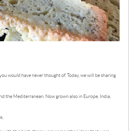
 you would have never thought of. Today, we will be sharing
and the Mediterranean. Now grown also in Europe, India,
k.