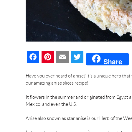
F
P
E
T
Share
a
i
m
w
Have you ever heard of anise? It’s a unique herb that
c
n
a
i
our amazing anise slices recipe!
e
t
i
t
It flowers in the summer and originated from Egypt 
Mexico, and even the U.S.
b
e
l
t
Anise also known as star anise is our Herb of the Wee
o
r
e
o
e
r