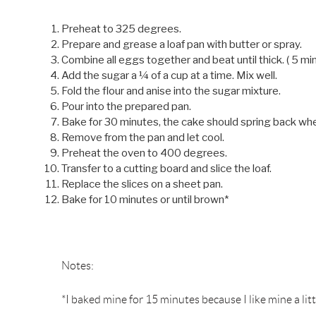
Preheat to 325 degrees.
Prepare and grease a loaf pan with butter or spray.
Combine all eggs together and beat until thick. ( 5 mi
Add the sugar a ¼ of a cup at a time. Mix well.
Fold the flour and anise into the sugar mixture.
Pour into the prepared pan.
Bake for 30 minutes, the cake should spring back wh
Remove from the pan and let cool.
Preheat the oven to 400 degrees.
Transfer to a cutting board and slice the loaf.
Replace the slices on a sheet pan.
Bake for 10 minutes or until brown*
Notes:
*I baked mine for 15 minutes because I like mine a li