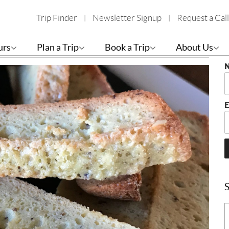
Trip Finder
Newsletter Signup
Request a Call
S
urs
Plan a Trip
Book a Trip
About Us
B
E