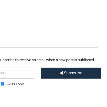
 subscribe to receive an email when a new post is published.
Subscribe
Swiss Food