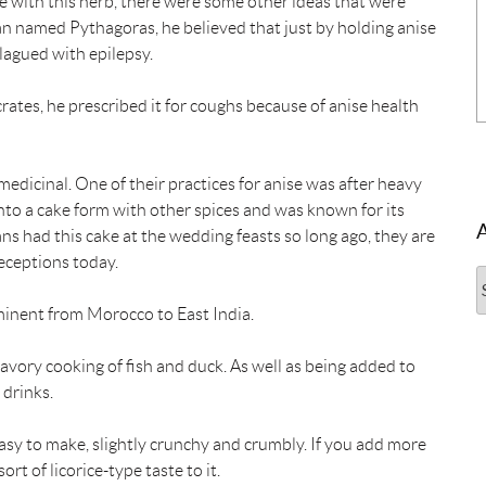
ice with this herb, there were some other ideas that were
n named Pythagoras, he believed that just by holding anise
lagued with epilepsy.
tes, he prescribed it for coughs because of anise health
medicinal. One of their practices for anise was after heavy
nto a cake form with other spices and was known for its
 had this cake at the wedding feasts so long ago, they are
receptions today.
A
minent from Morocco to East India.
 savory cooking of fish and duck. As well as being added to
 drinks.
 easy to make, slightly crunchy and crumbly. If you add more
rt of licorice-type taste to it.