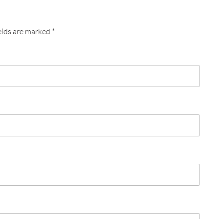
elds are marked
*