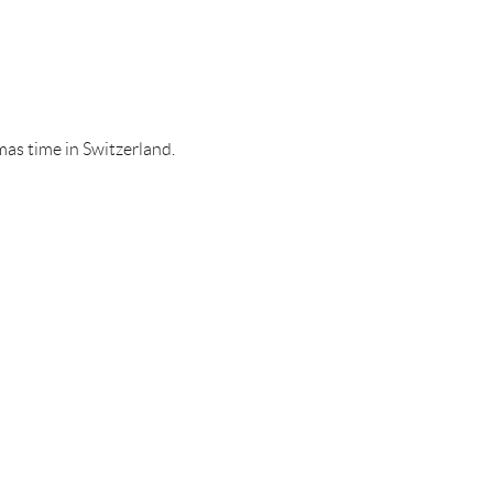
tmas time in Switzerland.