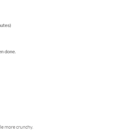
nutes)
en done.
ttle more crunchy.