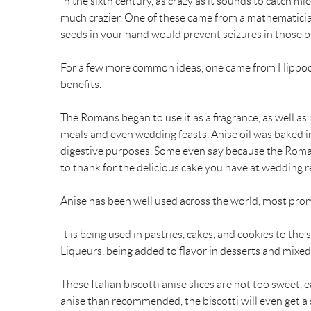
In the sixth century, as crazy as it sounds to catch m
much crazier. One of these came from a mathematicia
k
s
seeds in your hand would prevent seizures in those p
t
For a few more common ideas, one came from Hippocra
benefits.
The Romans began to use it as a fragrance, as well as 
meals and even wedding feasts. Anise oil was baked i
digestive purposes. Some even say because the Romans
to thank for the delicious cake you have at wedding 
Anise has been well used across the world, most pro
It is being used in pastries, cakes, and cookies to the
Liqueurs, being added to flavor in desserts and mixed
These Italian biscotti anise slices are not too sweet,
anise than recommended, the biscotti will even get a so