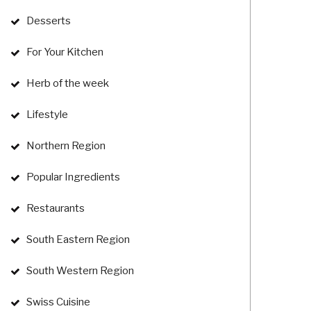
Desserts
For Your Kitchen
Herb of the week
Lifestyle
Northern Region
Popular Ingredients
Restaurants
South Eastern Region
South Western Region
Swiss Cuisine