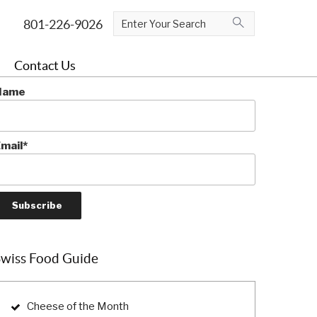
ubscribe To The Blog
Contact Us
e the first to learn more about Swiss cuisine!
Name
mail*
Swiss Food Guide
Cheese of the Month