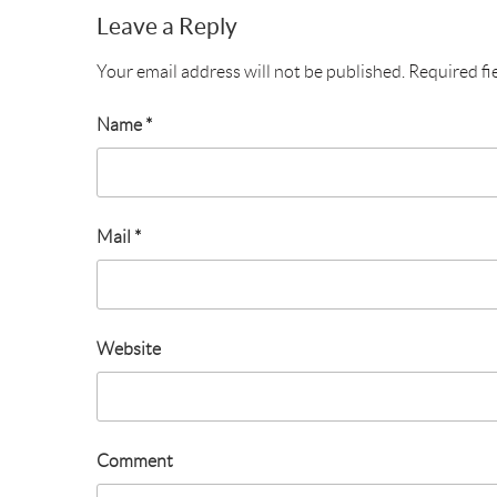
Leave a Reply
Your email address will not be published.
Required fi
Name
*
Mail
*
Website
Comment