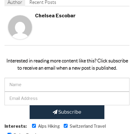
Author
Recent Posts
Chelsea Escobar
Interested in reading more content like this? Click subscribe
to receive an email when a new post is published.
Subscribe
Interests:
Alps Hiking
Switzerland Travel