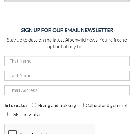
SIGN UP FOR OUR EMAIL NEWSLETTER
Stay up to date on the latest Alpenwild news. You're free to
opt out at any time.
Interests:
Hiking and trekking
Cultural and gourmet
Ski and winter