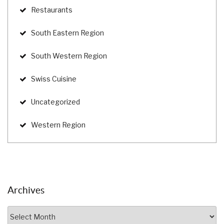
Restaurants
South Eastern Region
South Western Region
Swiss Cuisine
Uncategorized
Western Region
Archives
Archives