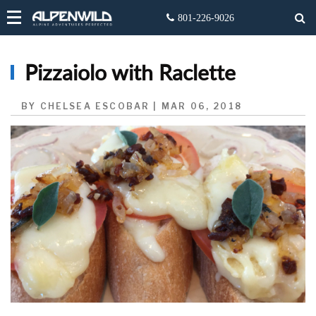
Pizzaiolo with Raclette
BY CHELSEA ESCOBAR | MAR 06, 2018