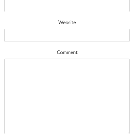
Website
Comment