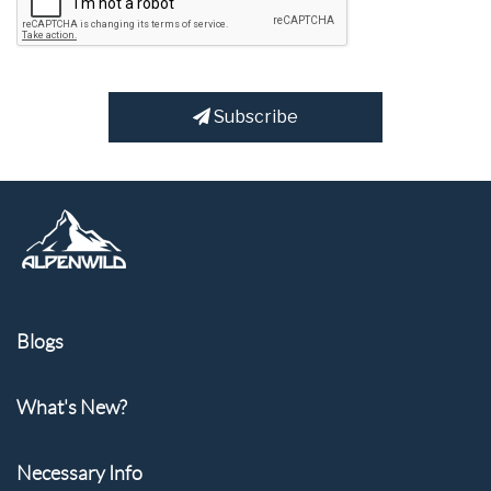
Subscribe
Blogs
What's New?
Necessary Info