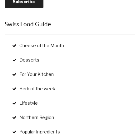
Swiss Food Guide
Cheese of the Month
Desserts
For Your Kitchen
Herb of the week
Lifestyle
Northern Region
Popular Ingredients