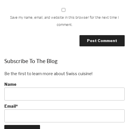
Save my name, email, and website in this browser for the next time I
comment.
Subscribe To The Blog
Be the first to learn more about Swiss cuisine!
Name
Email*