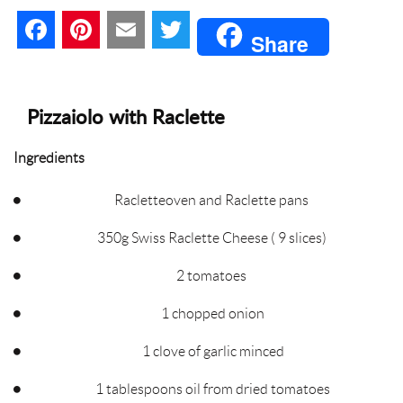
F
P
E
T
Share
a
i
m
w
c
n
a
i
Pizzaiolo with Raclette
e
t
i
t
Ingredients
b
e
l
t
Racletteoven and Raclette pans
o
r
e
350g Swiss Raclette Cheese ( 9 slices)
o
e
r
2 tomatoes
k
s
1 chopped onion
t
1 clove of garlic minced
1 tablespoons oil from dried tomatoes