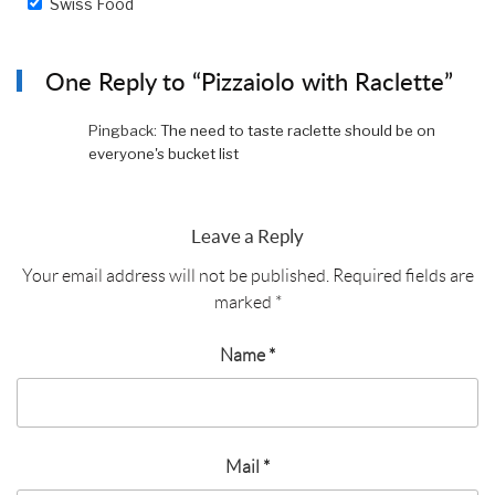
Swiss Food
One Reply to “Pizzaiolo with Raclette”
Pingback:
The need to taste raclette should be on
everyone's bucket list
Leave a Reply
Your email address will not be published.
Required fields are
marked
*
Name
*
Mail
*