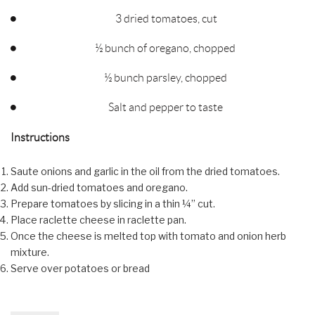
3 dried tomatoes, cut
½ bunch of oregano, chopped
½ bunch parsley, chopped
Salt and pepper to taste
Instructions
Saute onions and garlic in the oil from the dried tomatoes.
Add sun-dried tomatoes and oregano.
Prepare tomatoes by slicing in a thin ¼” cut.
Place raclette cheese in raclette pan.
Once the cheese is melted top with tomato and onion herb
mixture.
Serve over potatoes or bread