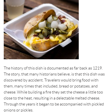
The history of this dish is documented as far back as 1219.
The story, that many historians believe, is that this dish was
discovered by accident. Travelers would bring food with
them, many times that included, bread or potatoes, and
cheese. While building a fire they set the cheese a little too
close to the heat, resulting in a delectable melted cheese.
Through the years it began to be accompanied with pickled
onions or pickles.