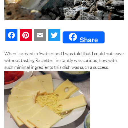
F
P
E
T
Share
a
i
m
w
When I arrived in Switzerland I was told that I could not leave
c
n
a
i
without tasting Raclette. I instantly was curious, how with
such minimal ingredients this dish was such a success.
e
t
i
t
b
e
l
t
o
r
e
o
e
r
k
s