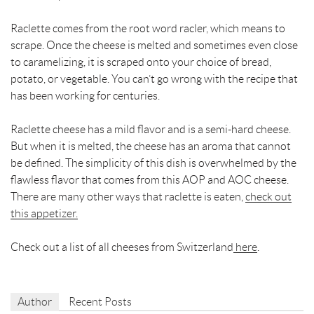
Raclette
comes from the root word racler, which means to
scrape. Once the cheese is melted and sometimes even close
to caramelizing, it is scraped onto your choice of bread,
potato, or vegetable. You can’t go wrong with the recipe that
has been working for centuries.
Raclette cheese has a mild flavor and is a semi-hard cheese.
But when it is melted, the cheese has an aroma that cannot
be defined. The simplicity of this dish is overwhelmed by the
flawless flavor that comes from this AOP and AOC cheese.
There are many other ways that raclette is eaten,
check out
this appetizer.
Check out a list of all cheeses from Switzerland
here
.
Author
Recent Posts