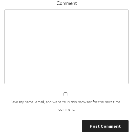
Comment
Save my name, email, and website in this browser for the next time I
comment.