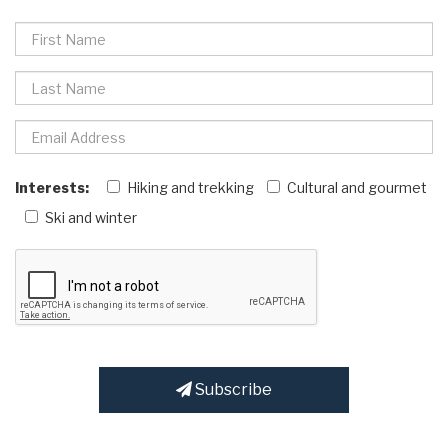
Interests:
Hiking and trekking
Cultural and gourmet
Ski and winter
Subscribe