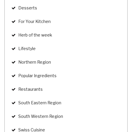
Desserts
For Your Kitchen
Herb of the week
Lifestyle
Northern Region
Popular Ingredients
Restaurants
South Eastern Region
South Western Region
Swiss Cuisine