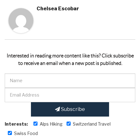
Chelsea Escobar
Interested in reading more content like this? Click subscribe
to receive an email when a new post is published.
Subscribe
Interests:
Alps Hiking
Switzerland Travel
Swiss Food