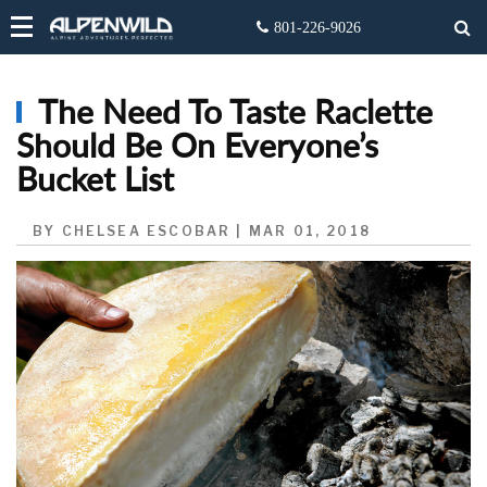
The Need To Taste Raclette
Should Be On Everyone’s
Bucket List
BY CHELSEA ESCOBAR | MAR 01, 2018