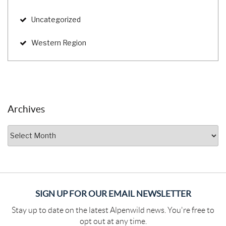
Uncategorized
Western Region
Archives
Archives
SIGN UP FOR OUR EMAIL NEWSLETTER
Stay up to date on the latest Alpenwild news. You're free to
opt out at any time.