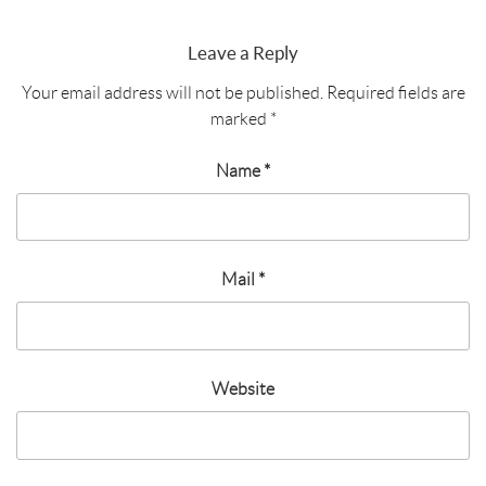
Leave a Reply
Your email address will not be published.
Required fields are
marked
*
Name
*
Mail
*
Website