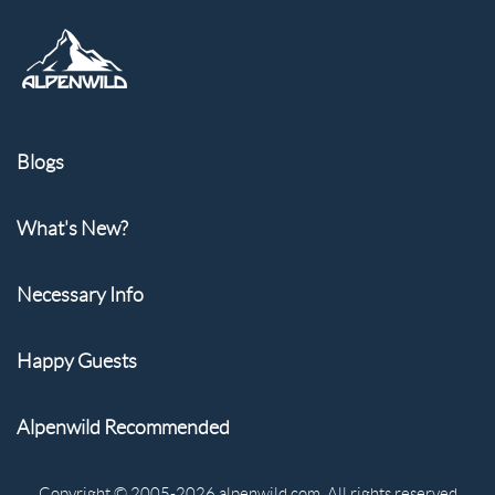
Blogs
What's New?
Necessary Info
Happy Guests
Alpenwild Recommended
Copyright © 2005-2026 alpenwild.com. All rights reserved