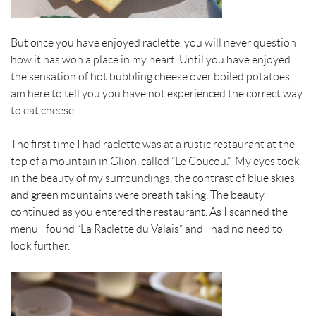
t
But once you have enjoyed
raclette, you will never question
how it has won a place in my heart.
Until you have enjoyed
the sensation of hot bubbling cheese over boiled potatoes, I
am here to tell you you have not experienced the correct way
to eat cheese.
The first time I had
raclette
was at a rustic restaurant at the
top of a mountain in Glion, called “Le Coucou.” My eyes took
in the beauty of my surroundings, the contrast of blue skies
and green mountains were breath taking. The beauty
continued as you entered the restaurant. As I scanned the
menu I found “La
Raclette
du Valais” and I had no need to
look further.