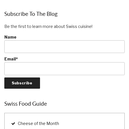
Subscribe To The Blog
Be the first to learn more about Swiss cuisine!
Name
Email*
Swiss Food Guide
Cheese of the Month