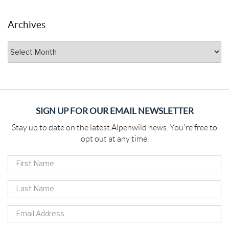
Archives
Archives
SIGN UP FOR OUR EMAIL NEWSLETTER
Stay up to date on the latest Alpenwild news. You're free to
opt out at any time.