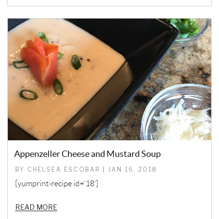
Appenzeller Cheese and Mustard Soup
BY CHELSEA ESCOBAR | JAN 16, 2018
[yumprint-recipe id=’18’]
READ MORE