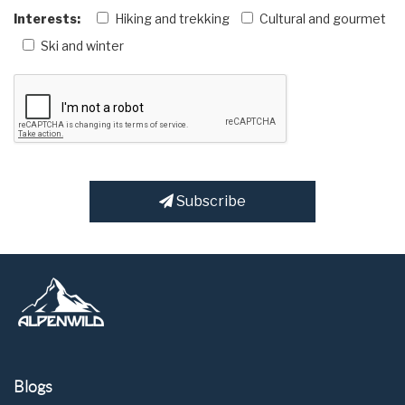
Interests:
Hiking and trekking
Cultural and gourmet
Ski and winter
Subscribe
Blogs