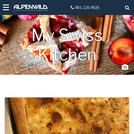
My Swiss
Kitchen