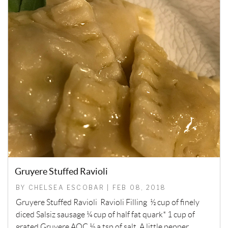
Gruyere Stuffed Ravioli
BY CHELSEA ESCOBAR | FEB 08, 2018
Gruyere Stuffed Ravioli Ravioli Filling ½ cup of finely
diced Salsiz sausage ¼ cup of half fat quark* 1 cup of
grated Gruyere AOC ½ a tsp of salt A little pepper