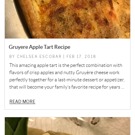
Gruyere Apple Tart Recipe
BY CHELSEA ESCOBAR | FEB 17, 2018
This amazing apple tart is the perfect combination with
flavors of crisp apples and nutty Gruyère cheese work
perfectly together for a last-minute dessert or appetizer,
that will become your family’s favorite recipe for years …
READ MORE