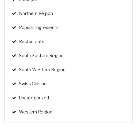
Northern Region
Popular Ingredients
Restaurants
South Eastern Region
South Western Region
Swiss Cuisine
Uncategorized
Western Region