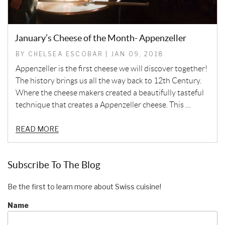
January’s Cheese of the Month- Appenzeller
BY CHELSEA ESCOBAR | JAN 09, 2018
Appenzeller is the first cheese we will discover together!
The history brings us all the way back to 12th Century.
Where the cheese makers created a beautifully tasteful
technique that creates a Appenzeller cheese. This …
READ MORE
Subscribe To The Blog
Be the first to learn more about Swiss cuisine!
Name