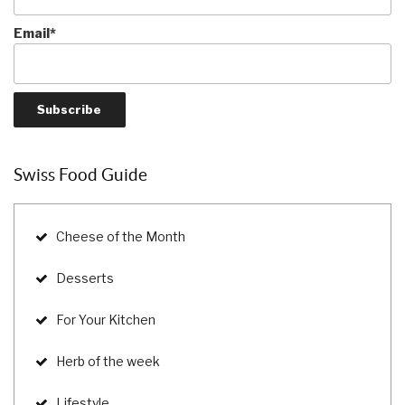
Email*
Swiss Food Guide
Cheese of the Month
Desserts
For Your Kitchen
Herb of the week
Lifestyle