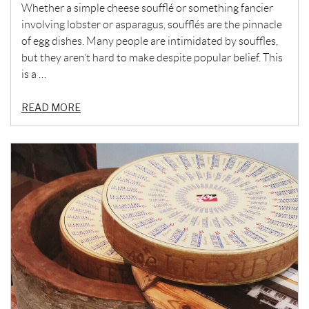
Whether a simple cheese soufflé or something fancier
involving lobster or asparagus, soufflés are the pinnacle
of egg dishes. Many people are intimidated by souffles,
but they aren’t hard to make despite popular belief. This
is a …
READ MORE