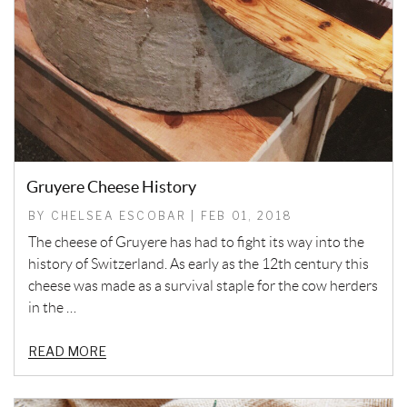
Gruyere Cheese History
BY CHELSEA ESCOBAR | FEB 01, 2018
The cheese of Gruyere has had to fight its way into the
history of Switzerland. As early as the 12th century this
cheese was made as a survival staple for the cow herders
in the …
READ MORE