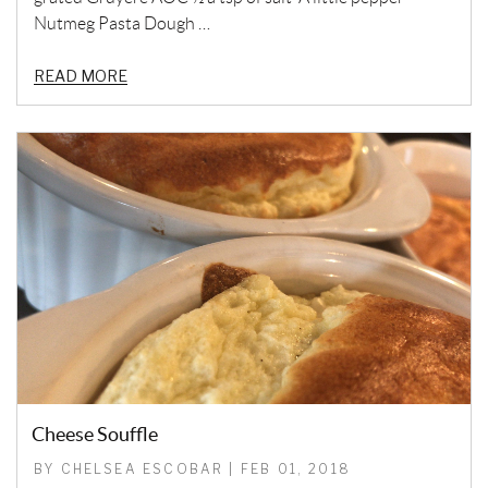
Nutmeg Pasta Dough …
READ MORE
Cheese Souffle
BY CHELSEA ESCOBAR | FEB 01, 2018