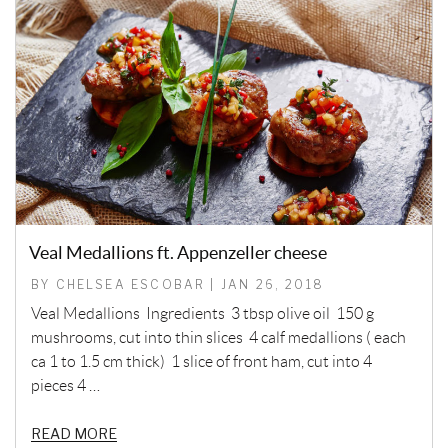
Veal Medallions ft. Appenzeller cheese
BY CHELSEA ESCOBAR | JAN 26, 2018
Veal Medallions Ingredients 3 tbsp olive oil 150 g
mushrooms, cut into thin slices 4 calf medallions ( each
ca 1 to 1.5 cm thick) 1 slice of front ham, cut into 4
pieces 4 …
READ MORE